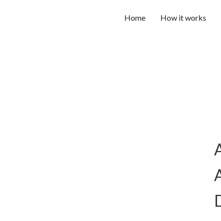
Home
How it works