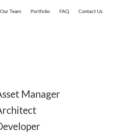
Our Team
Portfolio
FAQ
Contact Us
Asset Manager
Architect
Developer