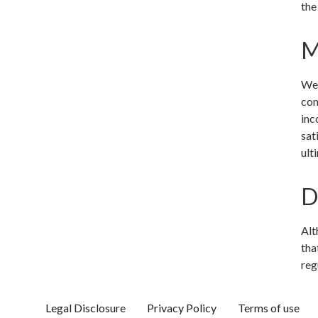
the
M
We 
com
inc
sat
ult
D
Alt
tha
reg
Legal Disclosure
Privacy Policy
Terms of use