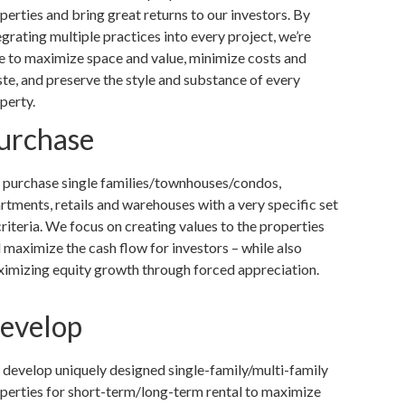
perties and bring great returns to our investors. By
egrating multiple practices into every project, we’re
e to maximize space and value, minimize costs and
te, and preserve the style and substance of every
perty.
urchase
purchase single families/townhouses/condos,
rtments, retails and warehouses with a very specific set
criteria. We focus on creating values to the properties
 maximize the cash flow for investors – while also
imizing equity growth through forced appreciation.
evelop
develop uniquely designed single-family/multi-family
perties for short-term/long-term rental to maximize