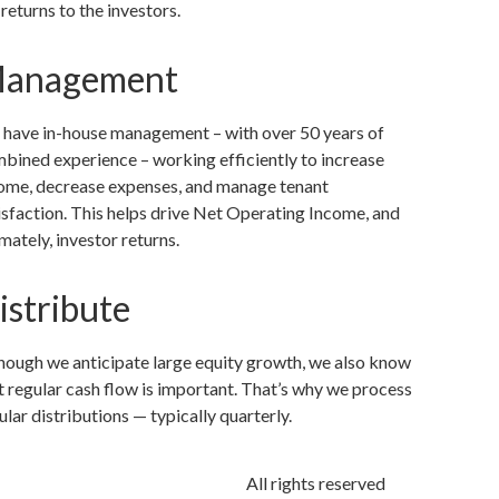
 returns to the investors.
anagement
have in-house management – with over 50 years of
bined experience – working efficiently to increase
ome, decrease expenses, and manage tenant
isfaction. This helps drive Net Operating Income, and
imately, investor returns.
istribute
hough we anticipate large equity growth, we also know
t regular cash flow is important. That’s why we process
ular distributions — typically quarterly.
All rights reserved