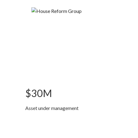
$30M
Asset under management