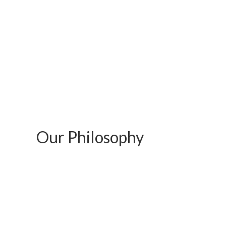
Our Philosophy