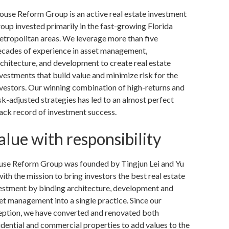
ouse Reform Group is an active real estate investment
oup invested primarily in the fast-growing Florida
etropolitan areas. We leverage more than five
ecades of experience in asset management,
chitecture, and development to create real estate
vestments that build value and minimize risk for the
vestors. Our winning combination of high-returns and
sk-adjusted strategies has led to an almost perfect
ack record of investment success.
alue with responsibility
se Reform Group was founded by Tingjun Lei and Yu
with the mission to bring investors the best real estate
estment by binding architecture, development and
et management into a single practice. Since our
eption, we have converted and renovated both
idential and commercial properties to add values to the