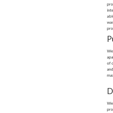
pro
int
abl
was
pro
P
We 
apa
of 
and
max
D
We 
pro