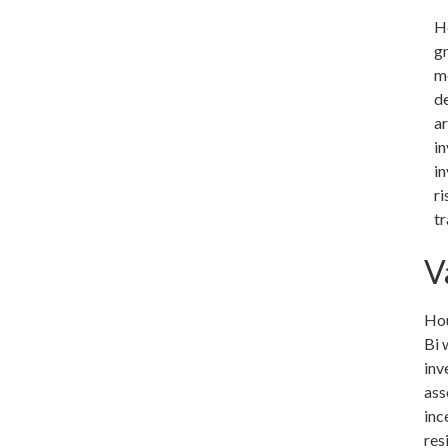
H
gr
m
d
ar
in
in
ri
tr
V
Hou
Bi 
inv
ass
inc
res