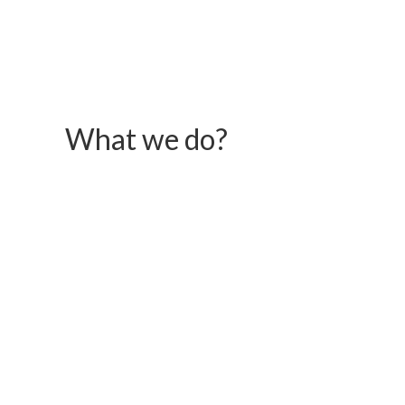
What we do?